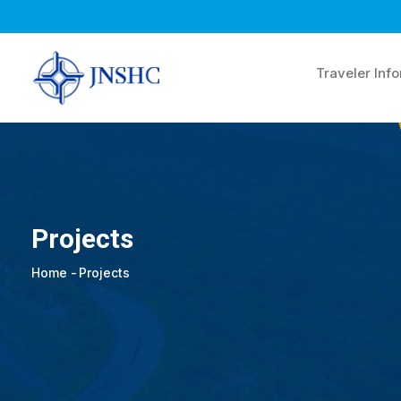
Skip
to
main
Traveler Inf
content
Projects
Home
-
Projects
Breadcrumb