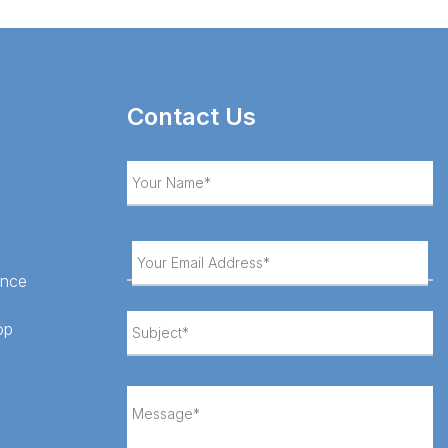
Contact Us
ance
op