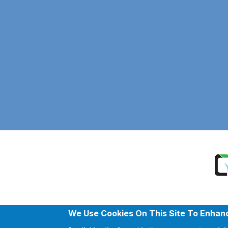
We Use Cookies On This Site To Enhan
Copyr