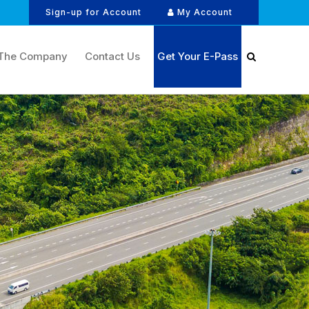
Sign-up for Account
My Account
The Company
Contact Us
Get Your E-Pass