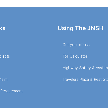
ks
Using The JNSH
Get your ePass
ojects
Toll Calculator
Highway Saftey & Assist
Claim
Travelers Plaza & Rest St
 Procurement