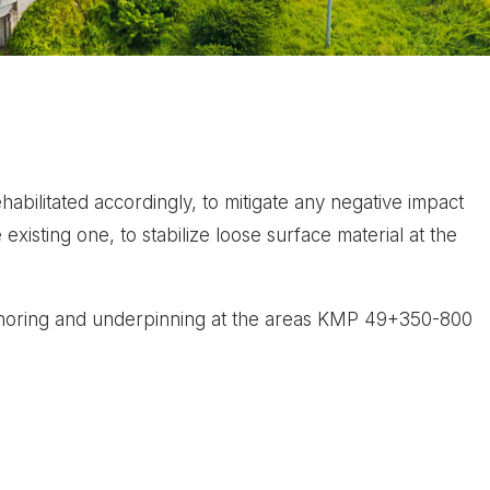
bilitated accordingly, to mitigate any negative impact
existing one, to stabilize loose surface material at the
 anchoring and underpinning at the areas KMP 49+350-800