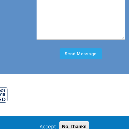
erved.
Accept
No, thanks