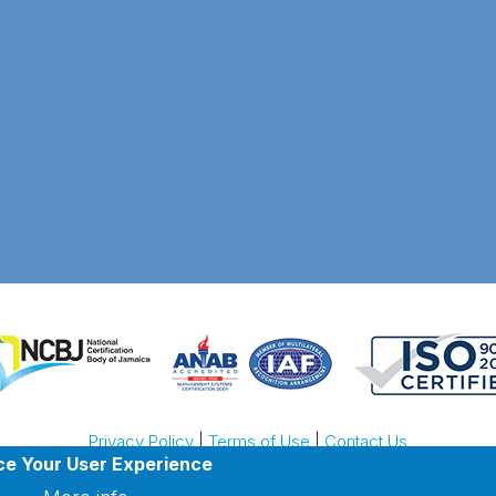
Privacy Policy
|
Terms of Use
|
Contact Us
ce Your User Experience
ight © 2026 Jamaica North South Highway Company. All rights res