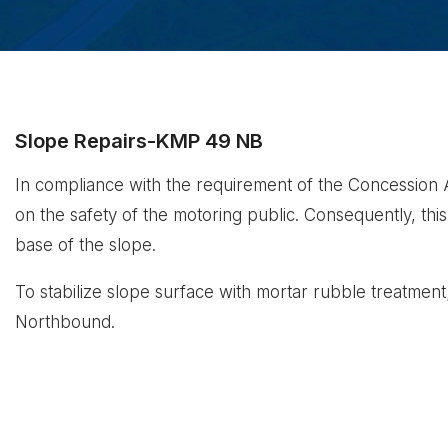
Slope Repairs-KMP 49 NB
In compliance with the requirement of the Concession Ag
on the safety of the motoring public. Consequently, this p
base of the slope.
To stabilize slope surface with mortar rubble treatmen
Northbound.