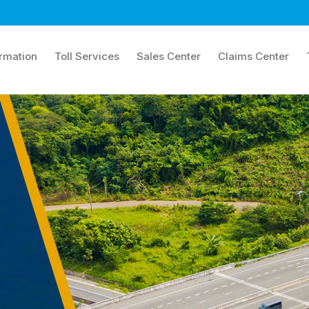
ormation
Toll Services
Sales Center
Claims Center