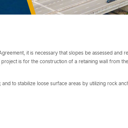
reement, it is necessary that slopes be assessed and reha
roject is for the construction of a retaining wall from the 
t; and to stabilize loose surface areas by utilizing rock